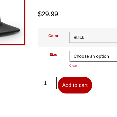
$
29.99
Color
Size
Clear
Add to cart