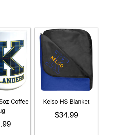
5oz Coffee
Kelso HS Blanket
ug
$
34.99
.99