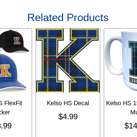
Related Products
 FlexFit
Kelso HS Decal
Kelso HS 1
cker
M
$
4.99
.99
$
14