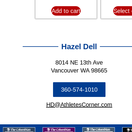
Add to cart
Select 
Hazel Dell
8014 NE 13th Ave
Vancouver WA 98665
360-574-1010
HD@AthletesCorner.com