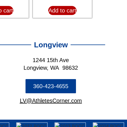
o cart
Add to cart
Longview
1244 15th Ave
Longview, WA 98632
360-423-4655
LV@AthletesCorner.com