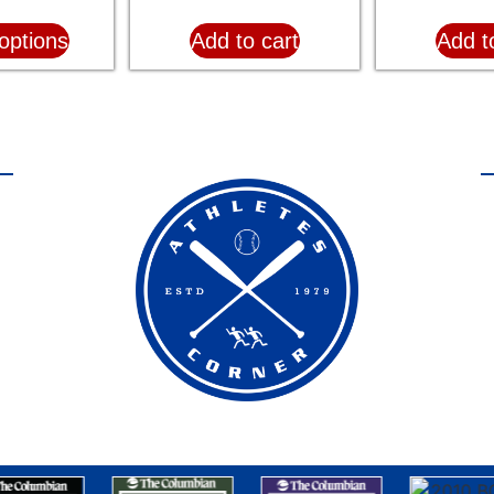
options
Add to cart
Add t