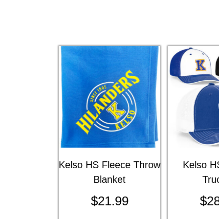
Kelso HS Fleece Throw
Kelso HS
Blanket
Tru
$
21.99
$
28