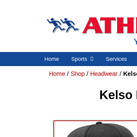
Home
Sports
Services
Home
/
Shop
/
Headwear
/
Kels
Kelso 