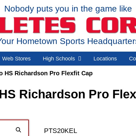
Nobody puts you in the game like
Your Hometown Sports Headquarter
Web Stores
High Schools
Locations
Co
o HS Richardson Pro Flexfit Cap
HS Richardson Pro Flex
PTS20KEL