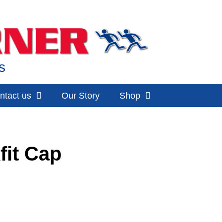
s
ntact us
Our Story
Shop
fit Cap