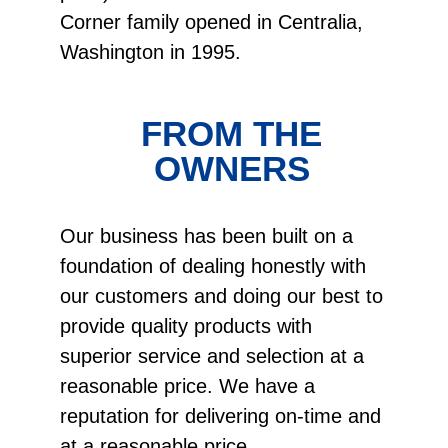
Corner family opened in Centralia,
Washington in 1995.
FROM THE
OWNERS
Our business has been built on a
foundation of dealing honestly with
our customers and doing our best to
provide quality products with
superior service and selection at a
reasonable price. We have a
reputation for delivering on-time and
at a reasonable price.