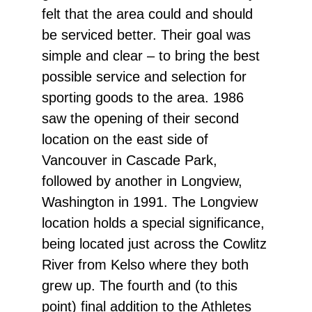
felt that the area could and should
be serviced better. Their goal was
simple and clear – to bring the best
possible service and selection for
sporting goods to the area. 1986
saw the opening of their second
location on the east side of
Vancouver in Cascade Park,
followed by another in Longview,
Washington in 1991. The Longview
location holds a special significance,
being located just across the Cowlitz
River from Kelso where they both
grew up. The fourth and (to this
point) final addition to the Athletes