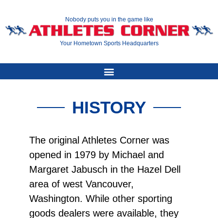
Nobody puts you in the game like
Your Hometown Sports Headquarters
HISTORY
The original Athletes Corner was
opened in 1979 by Michael and
Margaret Jabusch in the Hazel Dell
area of west Vancouver,
Washington. While other sporting
goods dealers were available, they