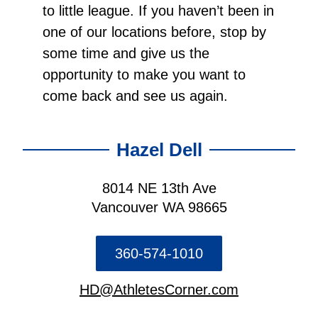
to little league. If you haven’t been in
one of our locations before, stop by
some time and give us the
opportunity to make you want to
come back and see us again.
Hazel Dell
8014 NE 13th Ave
Vancouver WA 98665
360-574-1010
HD@AthletesCorner.com