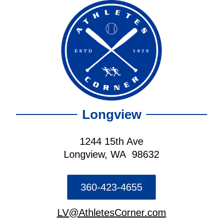
Longview
1244 15th Ave
Longview, WA 98632
360-423-4655
LV@AthletesCorner.com