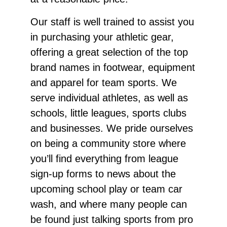
Our staff is well trained to assist you
in purchasing your athletic gear,
offering a great selection of the top
brand names in footwear, equipment
and apparel for team sports. We
serve individual athletes, as well as
schools, little leagues, sports clubs
and businesses. We pride ourselves
on being a community store where
you’ll find everything from league
sign-up forms to news about the
upcoming school play or team car
wash, and where many people can
be found just talking sports from pro