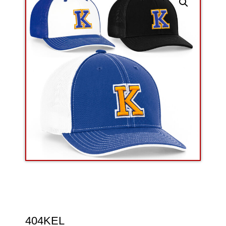
404KEL