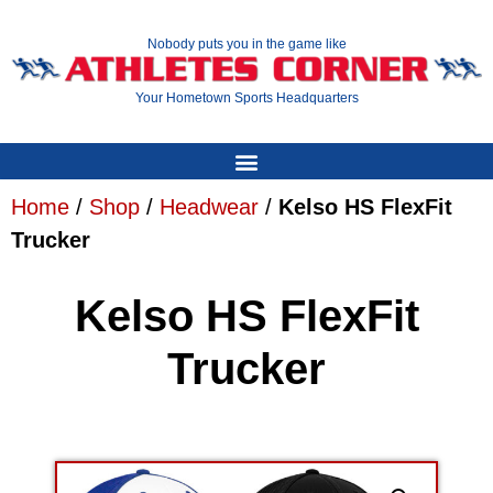
Nobody puts you in the game like
Your Hometown Sports Headquarters
Home
/
Shop
/
Headwear
/
Kelso HS FlexFit
Trucker
Kelso HS FlexFit
Trucker