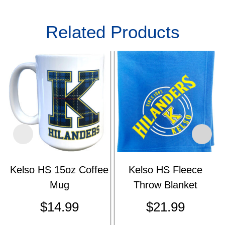
Related Products
Kelso HS 15oz Coffee
Kelso HS Fleece
Mug
Throw Blanket
$
14.99
$
21.99