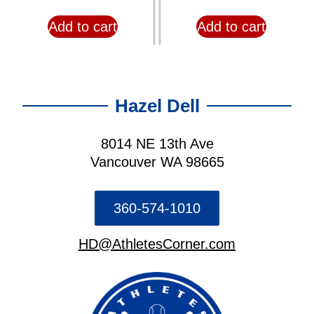
Add to cart
Add to cart
Hazel Dell
8014 NE 13th Ave
Vancouver WA 98665
360-574-1010
HD@AthletesCorner.com