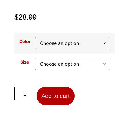
$
28.99
Color
Size
Add to cart