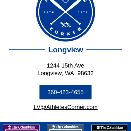
Longview
1244 15th Ave
Longview, WA 98632
360-423-4655
LV@AthletesCorner.com