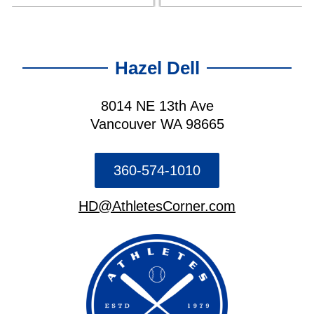
Hazel Dell
8014 NE 13th Ave
Vancouver WA 98665
360-574-1010
HD@AthletesCorner.com