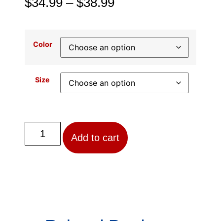
$
34.99
–
$
38.99
Color
Size
Add to cart