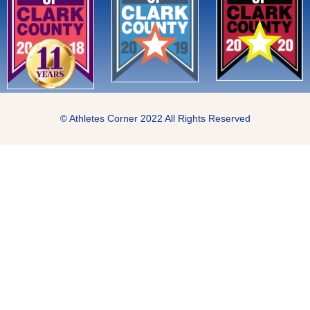
© Athletes Corner 2022 All Rights Reserved