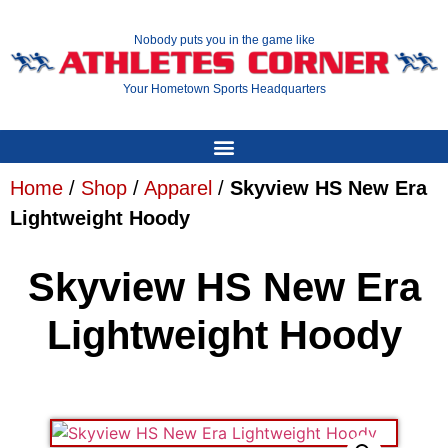
Nobody puts you in the game like
Your Hometown Sports Headquarters
Home
/
Shop
/
Apparel
/
Skyview HS New Era
Lightweight Hoody
Skyview HS New Era
Lightweight Hoody