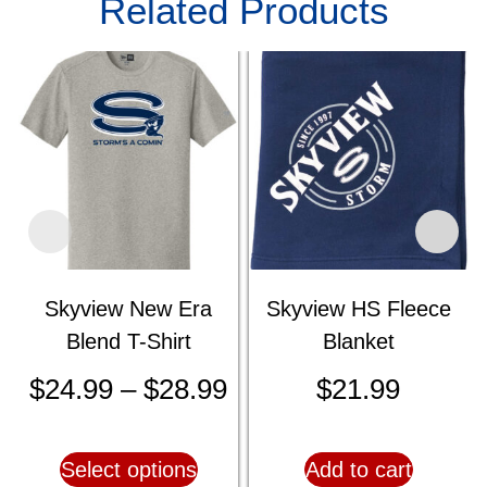
Related Products
Skyview New Era
Skyview HS Fleece
Blend T-Shirt
Blanket
$
24.99
–
$
28.99
$
21.99
Select options
Add to cart