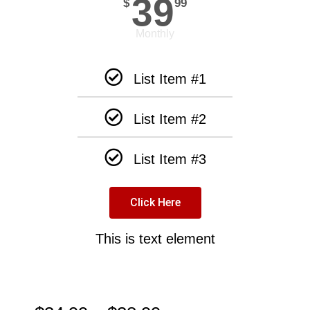
39
$
99
Monthly
List Item #1
List Item #2
List Item #3
Click Here
This is text element