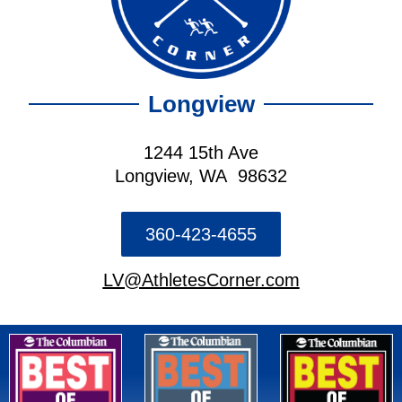
Longview
1244 15th Ave
Longview, WA 98632
360-423-4655
LV@AthletesCorner.com