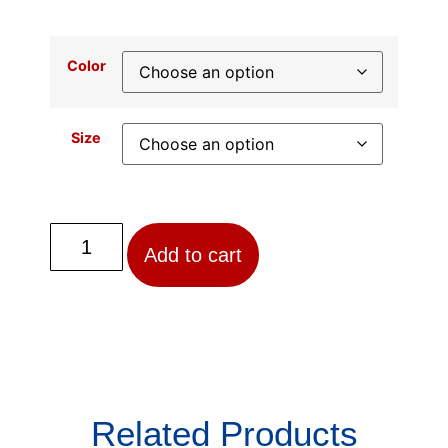
Color
Size
Add to cart
Related Products