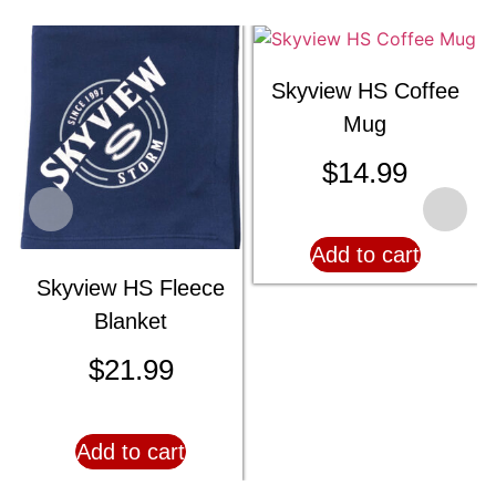
Skyview HS Coffee
Mug
$
14.99
Add to cart
Skyview HS Fleece
Blanket
$
21.99
Add to cart