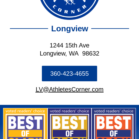
Longview
1244 15th Ave
Longview, WA 98632
360-423-4655
LV@AthletesCorner.com