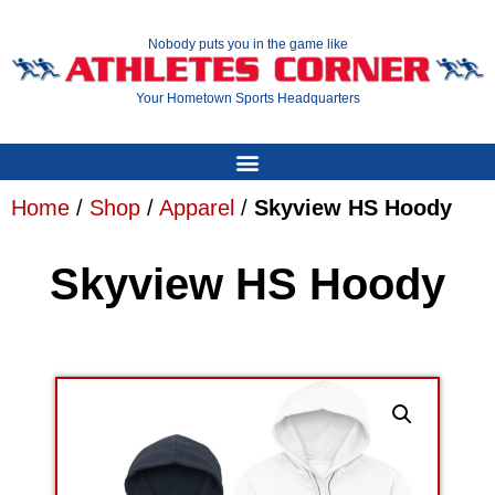
Nobody puts you in the game like
Your Hometown Sports Headquarters
Home
/
Shop
/
Apparel
/
Skyview HS Hoody
Skyview HS Hoody