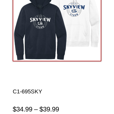
C1-695SKY
$
34.99
–
$
39.99