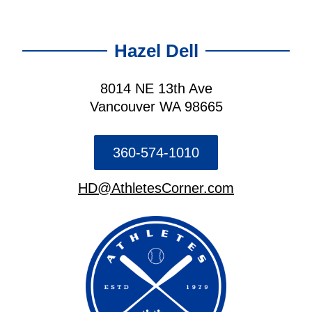
Hazel Dell
8014 NE 13th Ave
Vancouver WA 98665
360-574-1010
HD@AthletesCorner.com