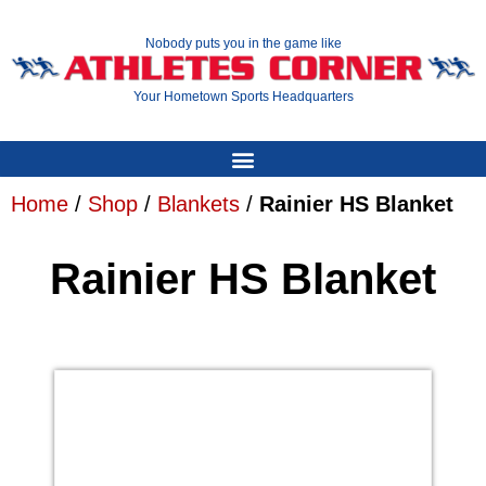
Nobody puts you in the game like
Your Hometown Sports Headquarters
Home
/
Shop
/
Blankets
/
Rainier HS Blanket
Rainier HS Blanket