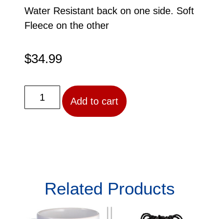
Water Resistant back on one side. Soft
Fleece on the other
$
34.99
Add to cart
Related Products