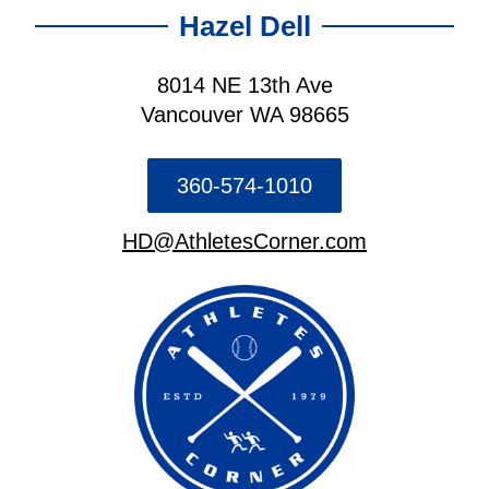
Hazel Dell
8014 NE 13th Ave
Vancouver WA 98665
360-574-1010
HD@AthletesCorner.com