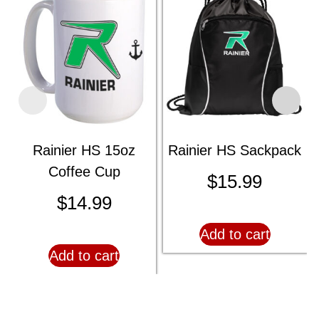
Rainier HS 15oz
Rainier HS Sackpack
Coffee Cup
$
15.99
$
14.99
Add to cart
Add to cart