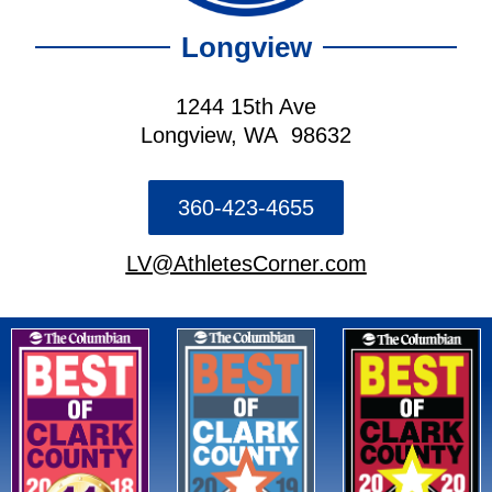
Longview
1244 15th Ave
Longview, WA 98632
360-423-4655
LV@AthletesCorner.com