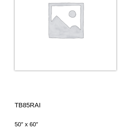
TB85RAI
50″ x 60″