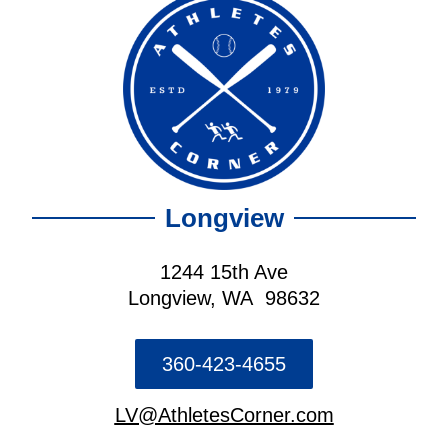
Longview
1244 15th Ave
Longview, WA 98632
360-423-4655
LV@AthletesCorner.com