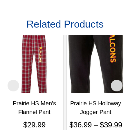
Related Products
Prairie HS Men’s
Prairie HS Holloway
Flannel Pant
Jogger Pant
$
29.99
$
36.99
–
$
39.99