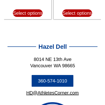
Select options
Select options
Hazel Dell
8014 NE 13th Ave
Vancouver WA 98665
360-574-1010
HD@AthletesCorner.com