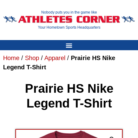
Nobody puts you in the game like
Your Hometown Sports Headquarters
Home
/
Shop
/
Apparel
/
Prairie HS Nike
Legend T-Shirt
Prairie HS Nike
Legend T-Shirt