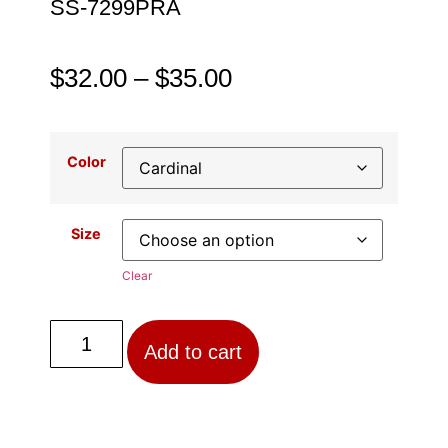
SS-7299PRA
$
32.00
–
$
35.00
Color
Size
Clear
Add to cart