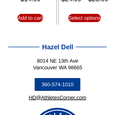
Add to cart
Select options
Hazel Dell
8014 NE 13th Ave
Vancouver WA 98665
360-574-1010
HD@AthletesCorner.com