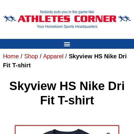
Nobody puts you in the game like
Your Hometown Sports Headquarters
Home
/
Shop
/
Apparel
/
Skyview HS Nike Dri
Fit T-shirt
Skyview HS Nike Dri
Fit T-shirt