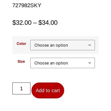
727982SKY
$
32.00
–
$
34.00
Color
Size
Add to cart