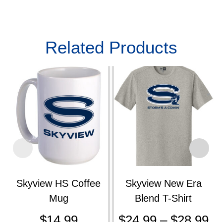
Related Products
Skyview HS Coffee
Skyview New Era
Mug
Blend T-Shirt
$
14.99
$
24.99
–
$
28.99