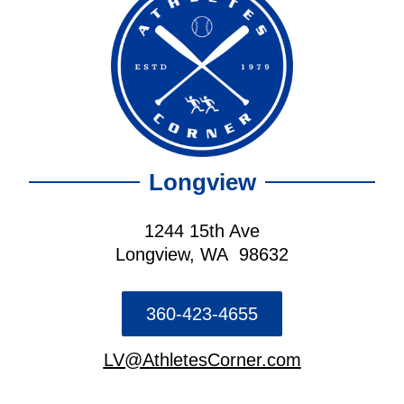
Longview
1244 15th Ave
Longview, WA 98632
360-423-4655
LV@AthletesCorner.com