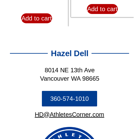
Add to cart
Add to cart
Hazel Dell
8014 NE 13th Ave
Vancouver WA 98665
360-574-1010
HD@AthletesCorner.com