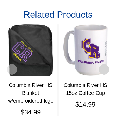
Related Products
Columbia River HS
Columbia River HS
Blanket
15oz Coffee Cup
w/embroidered logo
$
14.99
$
34.99