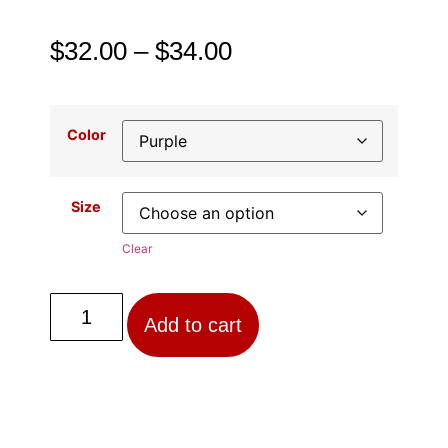
$
32.00
–
$
34.00
Color
Size
Clear
Add to cart