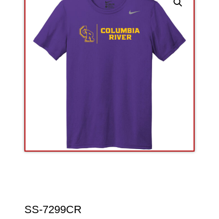
SS-7299CR