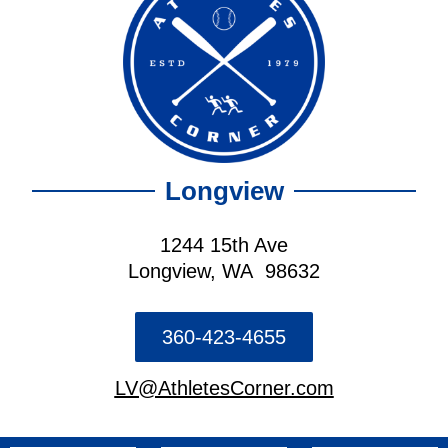
Longview
1244 15th Ave
Longview, WA 98632
360-423-4655
LV@AthletesCorner.com