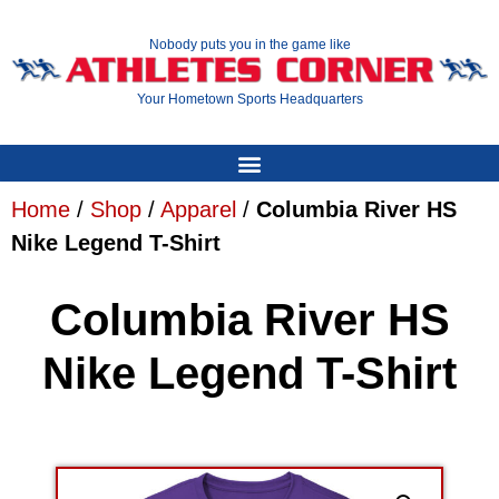
Nobody puts you in the game like
Your Hometown Sports Headquarters
Home
/
Shop
/
Apparel
/
Columbia River HS
Nike Legend T-Shirt
Columbia River HS
Nike Legend T-Shirt