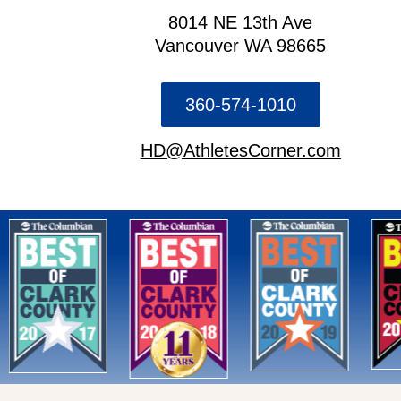
8014 NE 13th Ave
Vancouver WA 98665
360-574-1010
HD@AthletesCorner.com