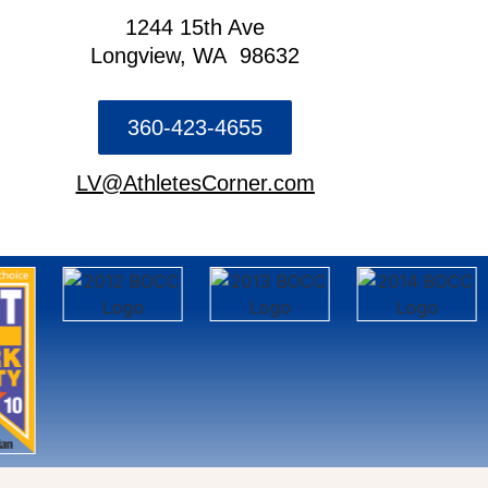
1244 15th Ave
Longview, WA 98632
360-423-4655
LV@AthletesCorner.com