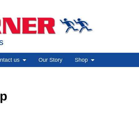
s
ntact us
Our Story
Shop
up