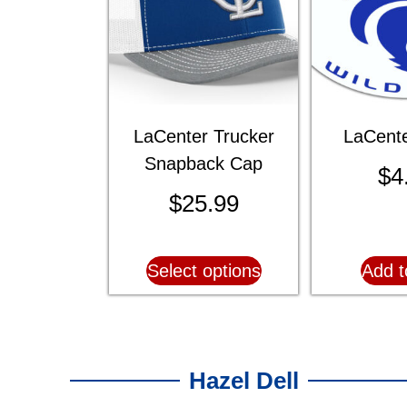
LaCenter Trucker
LaCente
Snapback Cap
$
4
$
25.99
Select options
Add t
Hazel Dell