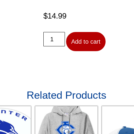
$
14.99
Add to cart
Related Products