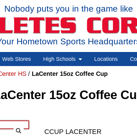
Nobody puts you in the game like
Your Hometown Sports Headquarter
Web Stores
High Schools
Locations
Co
Center HS
/
LaCenter 15oz Coffee Cup
aCenter 15oz Coffee C
CCUP LACENTER