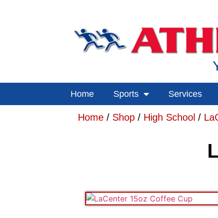
Home
Sports
Services
Home
/
Shop
/
High School
/
La
L