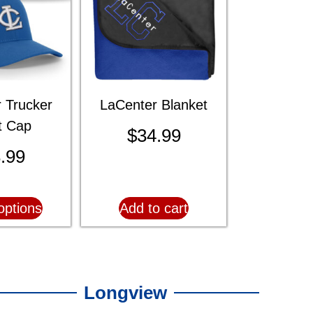
 Trucker
LaCenter Blanket
it Cap
$
34.99
.99
options
Add to cart
Longview