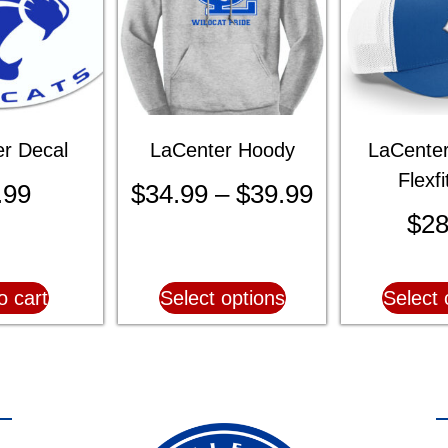
r Decal
LaCenter Hoody
LaCenter
Flexf
.99
$
34.99
–
$
39.99
$
28
o cart
Select options
Select 