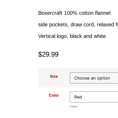
Boxercraft 100% cotton flannel
side pockets, draw cord, relaxed fi
Vertical logo, black and white
$
29.99
Size
Color
Clear