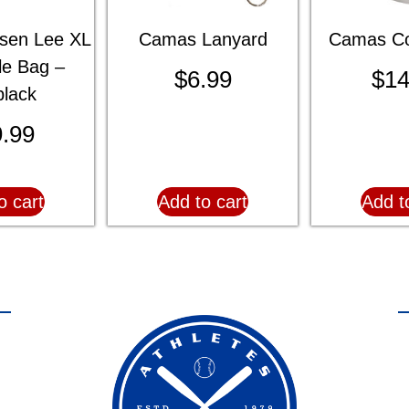
sen Lee XL
Camas Lanyard
Camas Co
le Bag –
$
6.99
$
14
black
.99
o cart
Add to cart
Add t