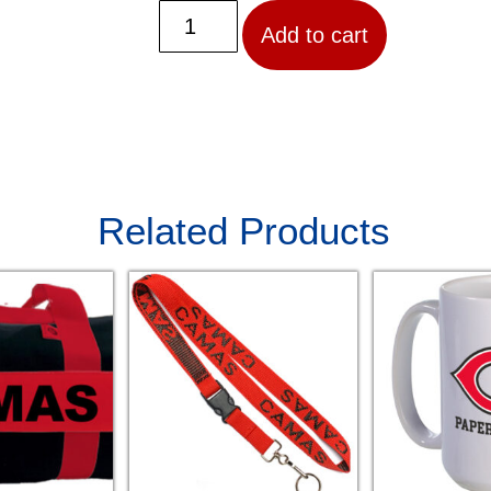
Add to cart
Related Products