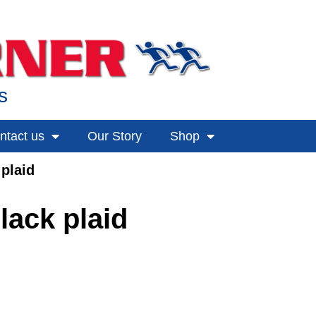
s
ntact us
Our Story
Shop
plaid
lack plaid