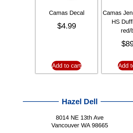
Camas Decal
Camas Jen
HS Duff
$
4.99
red/
$
89
Add to cart
Add t
Hazel Dell
8014 NE 13th Ave
Vancouver WA 98665