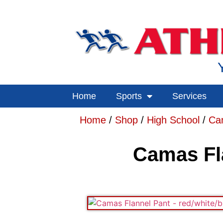
Home
Sports
Services
Home
/
Shop
/
High School
/
Ca
Camas Fla