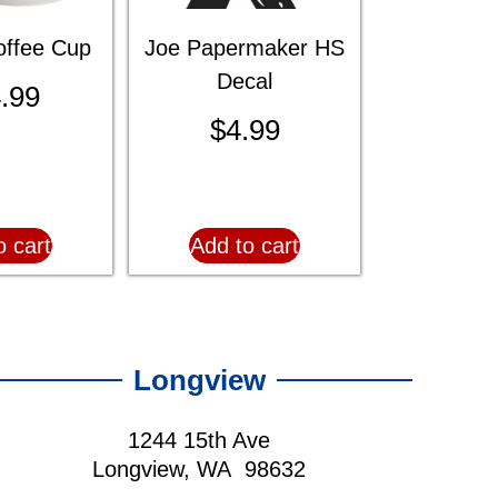
ffee Cup
Joe Papermaker HS
Decal
.99
$
4.99
o cart
Add to cart
Longview
1244 15th Ave
Longview, WA 98632