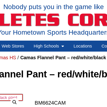
Nobody puts you in the game like
Your Hometown Sports Headquarter
Web Stores
High Schools
Locations
Co
mas HS
/
Camas Flannel Pant – red/white/black 
nnel Pant – red/white/b
BM6624CAM