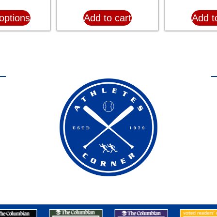
options
Add to cart
Add t