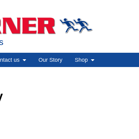
s
ntact us
Our Story
Shop
y