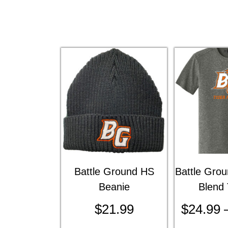
Battle Ground HS
Battle Gro
Beanie
Blend 
$
21.99
$
24.99