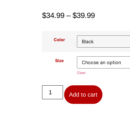
$
34.99
–
$
39.99
Color
Size
Clear
Add to cart