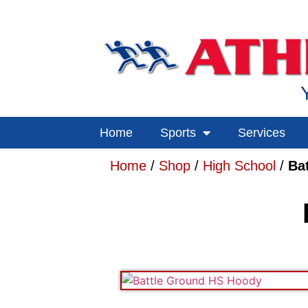
Home
Sports
Services
Home
/
Shop
/
High School
/
Ba