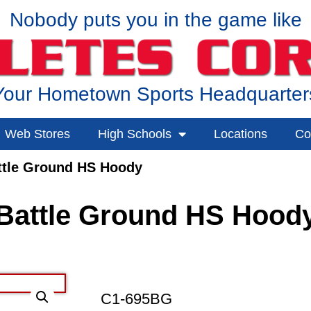
Nobody puts you in the game like
Your Hometown Sports Headquarter
Web Stores
High Schools
Locations
Co
ttle Ground HS Hoody
Battle Ground HS Hood
C1-695BG