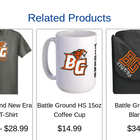
Related Products
und New Era
Battle Ground HS 15oz
Battle G
T-Shirt
Coffee Cup
Bla
–
$
28.99
$
14.99
$
34