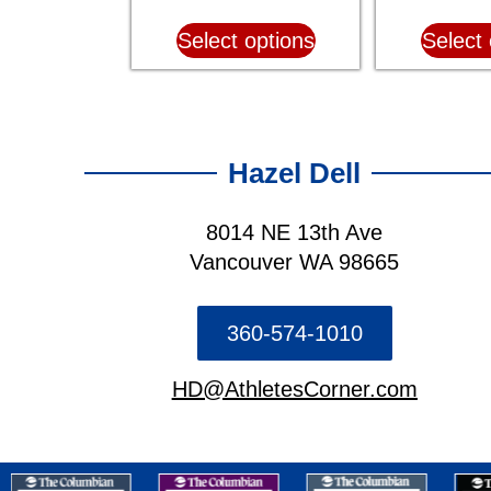
Select options
Select 
Hazel Dell
8014 NE 13th Ave
Vancouver WA 98665
360-574-1010
HD@AthletesCorner.com