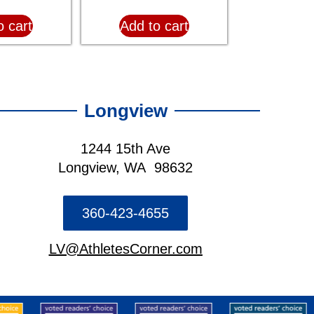
o cart
Add to cart
Longview
1244 15th Ave
Longview, WA 98632
360-423-4655
LV@AthletesCorner.com