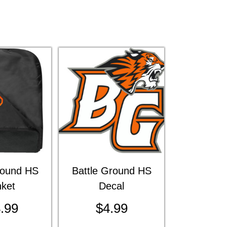
round HS
Battle Ground HS
nket
Decal
.99
$
4.99