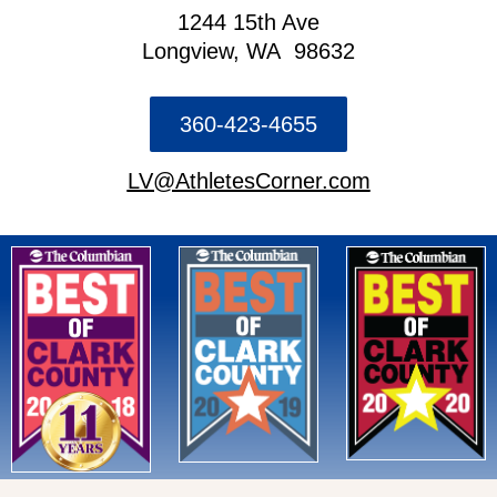
1244 15th Ave
Longview, WA 98632
360-423-4655
LV@AthletesCorner.com