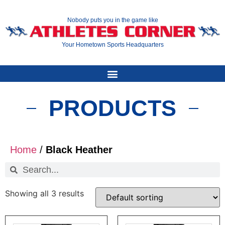
Nobody puts you in the game like
Your Hometown Sports Headquarters
PRODUCTS
Home
/
Black Heather
Showing all 3 results