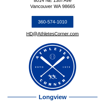
8014 NE 13th Ave
Vancouver WA 98665
360-574-1010
HD@AthletesCorner.com
Longview