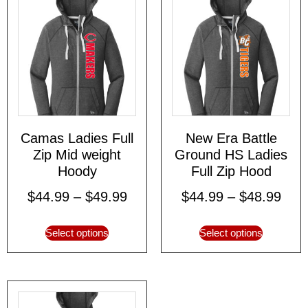
Camas Ladies Full
New Era Battle
Zip Mid weight
Ground HS Ladies
Hoody
Full Zip Hood
$
44.99
–
$
49.99
$
44.99
–
$
48.99
Select options
Select options