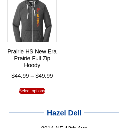
Prairie HS New Era
Prairie Full Zip
Hoody
$
44.99
–
$
49.99
Select options
Hazel Dell