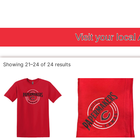
Visit your local
Showing 21–24 of 24 results