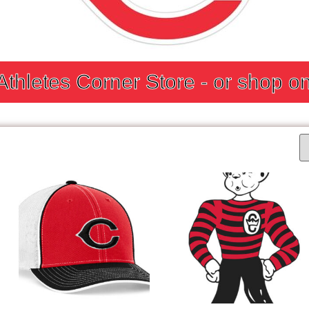
 Athletes Corner Store - or shop on