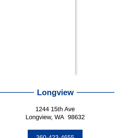
Longview
1244 15th Ave
Longview, WA 98632
360-423-4655