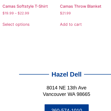
Camas Softstyle T-Shirt
Camas Throw Blanket
$
19.99
–
$
22.99
$
21.99
Select options
Add to cart
Hazel Dell
8014 NE 13th Ave
Vancouver WA 98665
360-574-1010