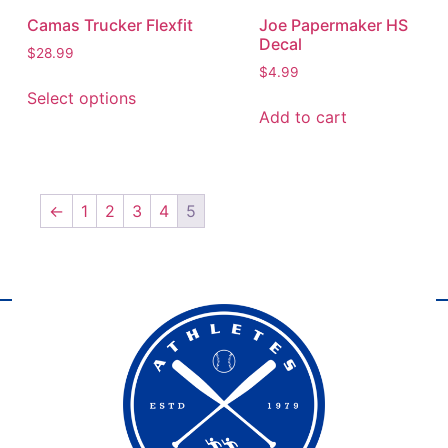
Camas Trucker Flexfit
Joe Papermaker HS
Decal
$
28.99
$
4.99
Select options
Add to cart
←
1
2
3
4
5