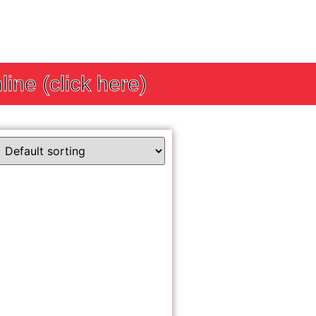
line (click here)