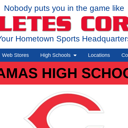
Nobody puts you in the game like
Your Hometown Sports Headquarter
Web Stores
High Schools
Locations
Co
AMAS HIGH SCHO