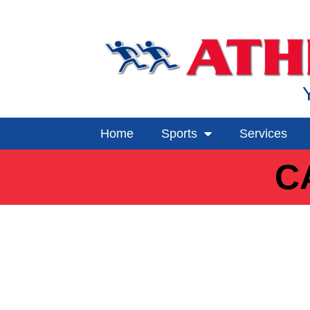
Home
Sports
Services
C