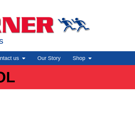
s
ntact us
Our Story
Shop
OL